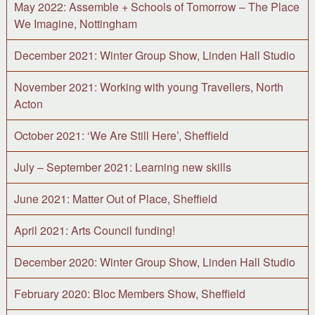
May 2022: Assemble + Schools of Tomorrow – The Place
We Imagine, Nottingham
December 2021: Winter Group Show, Linden Hall Studio
November 2021: Working with young Travellers, North
Acton
October 2021: ‘We Are Still Here’, Sheffield
July – September 2021: Learning new skills
June 2021: Matter Out of Place, Sheffield
April 2021: Arts Council funding!
December 2020: Winter Group Show, Linden Hall Studio
February 2020: Bloc Members Show, Sheffield