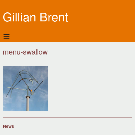
Gillian Brent
menu-swallow
News