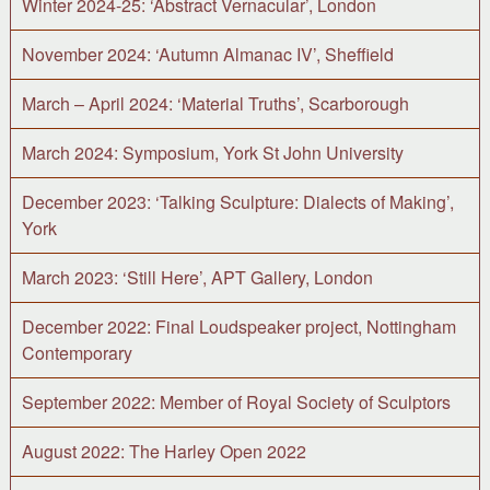
Winter 2024-25: ‘Abstract Vernacular’, London
November 2024: ‘Autumn Almanac IV’, Sheffield
March – April 2024: ‘Material Truths’, Scarborough
March 2024: Symposium, York St John University
December 2023: ‘Talking Sculpture: Dialects of Making’,
York
March 2023: ‘Still Here’, APT Gallery, London
December 2022: Final Loudspeaker project, Nottingham
Contemporary
September 2022: Member of Royal Society of Sculptors
August 2022: The Harley Open 2022