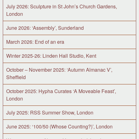
July 2026: Sculpture in St John’s Church Gardens,
London
June 2026: ‘Assembly’, Sunderland
March 2026: End of an era
Winter 2025-26: Linden Hall Studio, Kent
October – November 2025: ‘Autumn Almanac V’,
Sheffield
October 2025: Hypha Curates ‘A Moveable Feast’,
London
July 2025: RSS Summer Show, London
June 2025: ‘100/50 (Whose Counting?)’, London