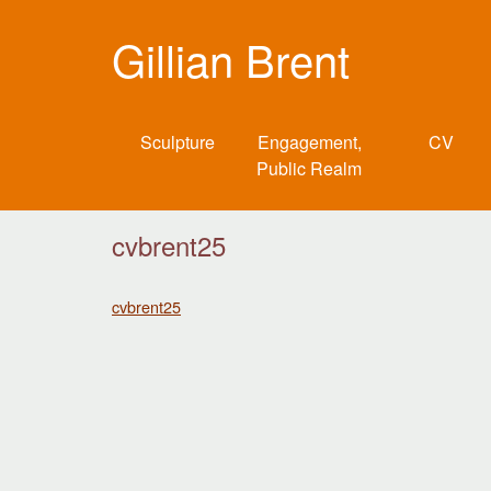
Gillian Brent
Sculpture
Engagement,
CV
Public Realm
cvbrent25
cvbrent25