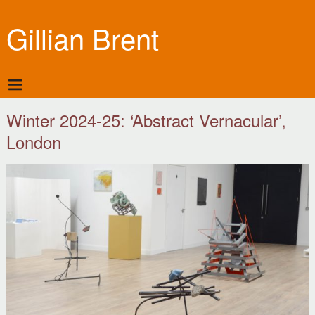
Gillian Brent
Winter 2024-25: ‘Abstract Vernacular’,
London