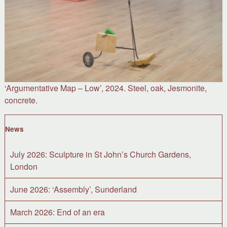
‘Argumentative Map – Low’, 2024. Steel, oak, Jesmonite,
concrete.
News
July 2026: Sculpture in St John’s Church Gardens,
London
June 2026: ‘Assembly’, Sunderland
March 2026: End of an era