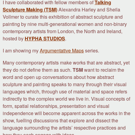
I have collaborated with fellow members of
Talking
Sculpture Making (TSM)
Alexandra Harley and Sheila
Vollmer to curate this exhibition of abstract sculpture and
painting by nine multi-generational women and non-binary
contemporary artists from London, the North and Ireland,
hosted by
HYPHA STUDIOS
.
I am showing my
Argumentative Maps
series.
Many contemporary artists make works that are abstract, yet
they do not define them as such.
TSM
want to reclaim the
word and open up conversations about how abstract
sculpture and painting speaks to many through their visual
languages which, through use of material and space refers
indirectly to the complex world we live in. Visual concepts of
form, spatial relationships, presentation and visual
independence will become apparent across the works in the
show, fuelling discussions that explore and dissect the
language surrounding the artists’ respective practices and
how they each engage with ideas.