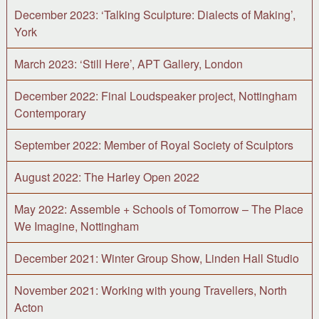
December 2023: ‘Talking Sculpture: Dialects of Making’,
York
March 2023: ‘Still Here’, APT Gallery, London
December 2022: Final Loudspeaker project, Nottingham
Contemporary
September 2022: Member of Royal Society of Sculptors
August 2022: The Harley Open 2022
May 2022: Assemble + Schools of Tomorrow – The Place
We Imagine, Nottingham
December 2021: Winter Group Show, Linden Hall Studio
November 2021: Working with young Travellers, North
Acton