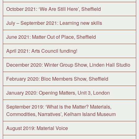
October 2021: ‘We Are Still Here’, Sheffield
July – September 2021: Learning new skills
June 2021: Matter Out of Place, Sheffield
April 2021: Arts Council funding!
December 2020: Winter Group Show, Linden Hall Studio
February 2020: Bloc Members Show, Sheffield
January 2020: Opening Matters, Unit 3, London
September 2019: ‘What is the Matter? Materials,
Commodities, Narratives’, Kelham Island Museum
August 2019: Material Voice