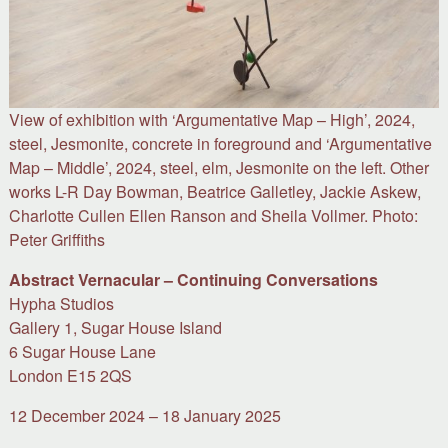
View of exhibition with ‘Argumentative Map – High’, 2024,
steel, Jesmonite, concrete in foreground and ‘Argumentative
Map – Middle’, 2024, steel, elm, Jesmonite on the left. Other
works L-R Day Bowman, Beatrice Galletley, Jackie Askew,
Charlotte Cullen Ellen Ranson and Sheila Vollmer. Photo:
Peter Griffiths
Abstract Vernacular – Continuing Conversations
Hypha Studios
Gallery 1, Sugar House Island
6 Sugar House Lane
London E15 2QS
12 December 2024 – 18 January 2025