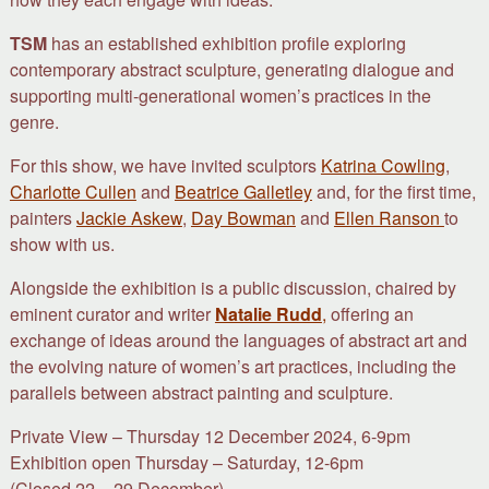
TSM
has an established exhibition profile exploring
contemporary abstract sculpture, generating dialogue and
supporting multi-generational women’s practices in the
genre.
For this show, we have invited sculptors
Katrina Cowling
,
Charlotte Cullen
and
Beatrice Galletley
and, for the first time,
painters
Jackie Askew
,
Day Bowman
and
Ellen Ranson
to
show with us.
Alongside the exhibition is a public discussion, chaired by
eminent curator and writer
Natalie Rudd
,
offering an
exchange of ideas around the languages of abstract art and
the evolving nature of women’s art practices, including the
parallels between abstract painting and sculpture.
Private View – Thursday 12 December 2024, 6-9pm
Exhibition open Thursday – Saturday, 12-6pm
(Closed 22 – 29 December).