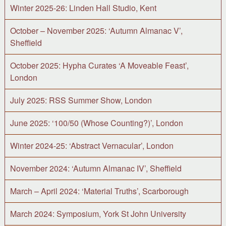
Winter 2025-26: Linden Hall Studio, Kent
October – November 2025: ‘Autumn Almanac V’,
Sheffield
October 2025: Hypha Curates ‘A Moveable Feast’,
London
July 2025: RSS Summer Show, London
June 2025: ‘100/50 (Whose Counting?)’, London
Winter 2024-25: ‘Abstract Vernacular’, London
November 2024: ‘Autumn Almanac IV’, Sheffield
March – April 2024: ‘Material Truths’, Scarborough
March 2024: Symposium, York St John University