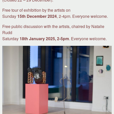
Free tour of exhibition by the artists on
Sunday
15
th
December 2024
, 2-4pm. Everyone welcome.
Free public discussion with the artists, chaired by Natalie
Rudd
Saturday
18th January 2025, 2-5pm
. Everyone welcome.