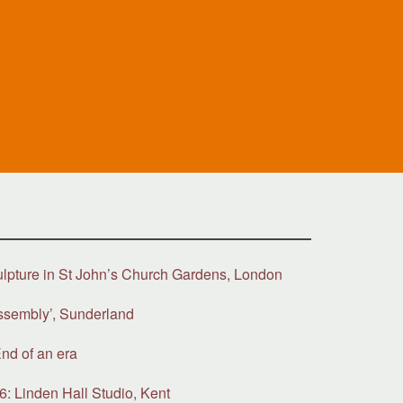
ulpture in St John’s Church Gardens, London
ssembly’, Sunderland
nd of an era
6: Linden Hall Studio, Kent