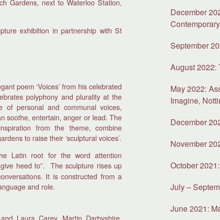
rch Gardens, next to Waterloo Station,
December 2022
Contemporar
pture exhibition in partnership with St
September 202
August 2022:
egant poem ‘Voices’ from his celebrated
May 2022: As
lebrates polyphony and plurality at the
Imagine, Nott
ape of personal and communal voices,
n soothe, entertain, anger or lead. The
December 2021
nspiration from the theme, combine
dens to raise their ‘sculptural voices’.
November 2021
e Latin root for the word attention
October 2021: 
 give heed to”. The sculpture rises up
onversations. It is constructed from a
language and role.
July – Septem
June 2021: Mat
 and Laura Carey, Martin Darbyshire,