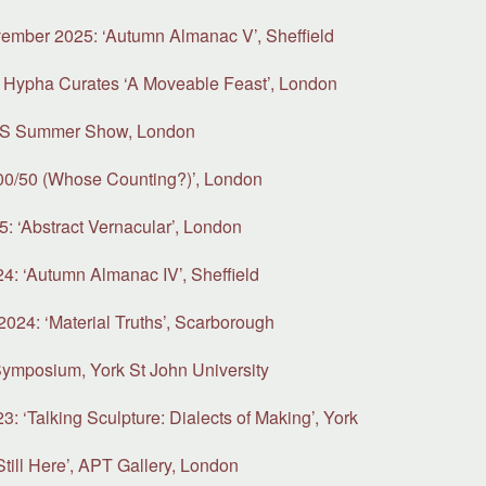
ember 2025: ‘Autumn Almanac V’, Sheffield
 Hypha Curates ‘A Moveable Feast’, London
SS Summer Show, London
00/50 (Whose Counting?)’, London
5: ‘Abstract Vernacular’, London
: ‘Autumn Almanac IV’, Sheffield
2024: ‘Material Truths’, Scarborough
ymposium, York St John University
 ‘Talking Sculpture: Dialects of Making’, York
till Here’, APT Gallery, London