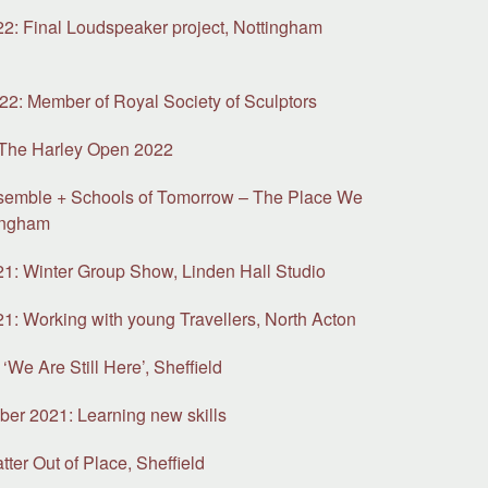
: Final Loudspeaker project, Nottingham
y
2: Member of Royal Society of Sculptors
 The Harley Open 2022
semble + Schools of Tomorrow – The Place We
ingham
: Winter Group Show, Linden Hall Studio
: Working with young Travellers, North Acton
‘We Are Still Here’, Sheffield
ber 2021: Learning new skills
ter Out of Place, Sheffield