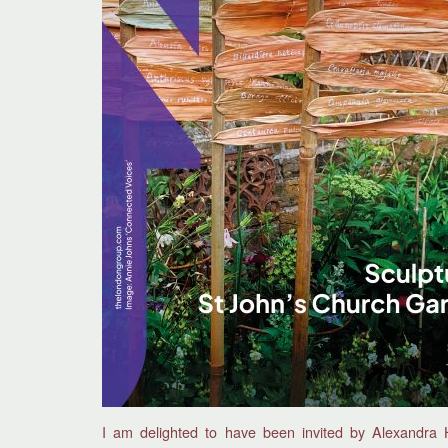
I am delighted to have been invited by Alexandra 