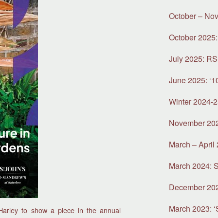
October – Nov
October 2025:
July 2025: R
June 2025: ‘1
Winter 2024-2
November 2024
March – April 
March 2024: S
December 2023:
March 2023: ‘S
Harley to show a piece in the annual