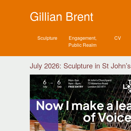
Gillian Brent
Sculpture
Engagement,
CV
Public Realm
July 2026: Sculpture in St John