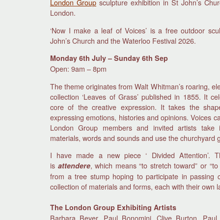
London Group
sculpture exhibition in St John’s Chu
London.
‘Now I make a leaf of Voices’ is a free outdoor scul
John’s Church and the Waterloo Festival 2026.
Monday 6th July – Sunday 6th Sep
Open: 9am – 8pm
The theme originates from Walt Whitman’s roaring, el
collection ‘Leaves of Grass’ published in 1855. It ce
core of the creative expression. It takes the sh
expressing emotions, histories and opinions. Voices ca
London Group members and invited artists take i
materials, words and sounds and use the churchyard gar
I have made a new piece ‘ Divided Attention’. Th
is
, which means “to stretch toward” or “to
attendere
from a tree stump hoping to participate in passing c
collection of materials and forms, each with their own 
The London Group Exhibiting Artists
Barbara Beyer, Paul Bonomini, Clive Burton, Paul