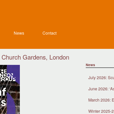
News
Contact
’s Church Gardens, London
News
July 2026: Sc
June 2026: ‘A
March 2026: E
Winter 2025-2