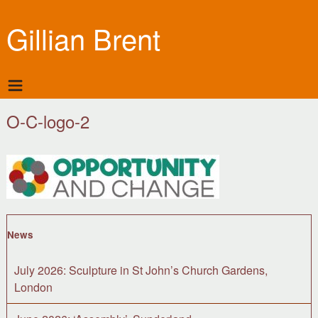
Gillian Brent
O-C-logo-2
News
July 2026: Sculpture in St John’s Church Gardens,
London