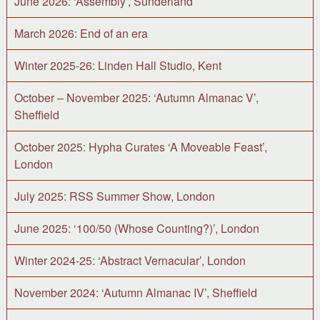
June 2026: ‘Assembly’, Sunderland
March 2026: End of an era
Winter 2025-26: Linden Hall Studio, Kent
October – November 2025: ‘Autumn Almanac V’,
Sheffield
October 2025: Hypha Curates ‘A Moveable Feast’,
London
July 2025: RSS Summer Show, London
June 2025: ‘100/50 (Whose Counting?)’, London
Winter 2024-25: ‘Abstract Vernacular’, London
November 2024: ‘Autumn Almanac IV’, Sheffield