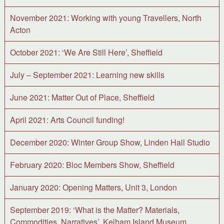
November 2021: Working with young Travellers, North
Acton
October 2021: ‘We Are Still Here’, Sheffield
July – September 2021: Learning new skills
June 2021: Matter Out of Place, Sheffield
April 2021: Arts Council funding!
December 2020: Winter Group Show, Linden Hall Studio
February 2020: Bloc Members Show, Sheffield
January 2020: Opening Matters, Unit 3, London
September 2019: ‘What is the Matter? Materials,
Commodities, Narratives’, Kelham Island Museum