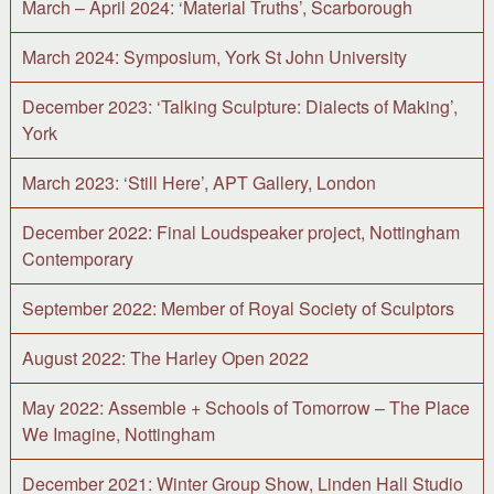
March – April 2024: ‘Material Truths’, Scarborough
March 2024: Symposium, York St John University
December 2023: ‘Talking Sculpture: Dialects of Making’,
York
March 2023: ‘Still Here’, APT Gallery, London
December 2022: Final Loudspeaker project, Nottingham
Contemporary
September 2022: Member of Royal Society of Sculptors
August 2022: The Harley Open 2022
May 2022: Assemble + Schools of Tomorrow – The Place
We Imagine, Nottingham
December 2021: Winter Group Show, Linden Hall Studio