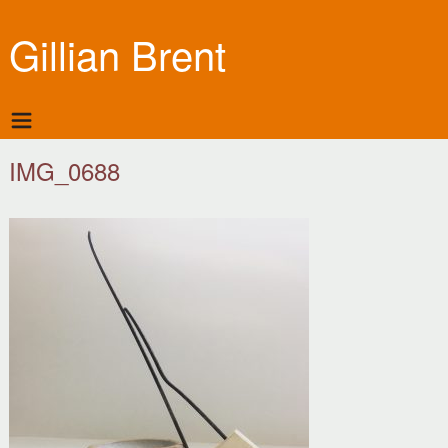
Gillian Brent
IMG_0688