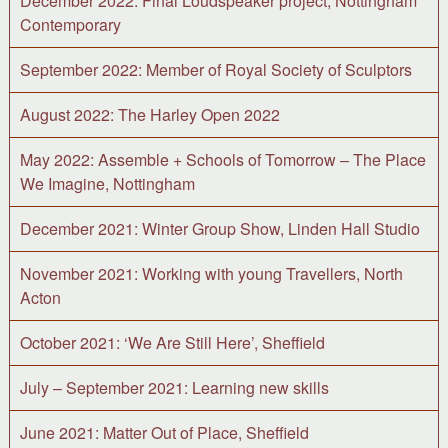
December 2022: Final Loudspeaker project, Nottingham
Contemporary
September 2022: Member of Royal Society of Sculptors
August 2022: The Harley Open 2022
May 2022: Assemble + Schools of Tomorrow – The Place
We Imagine, Nottingham
December 2021: Winter Group Show, Linden Hall Studio
November 2021: Working with young Travellers, North
Acton
October 2021: ‘We Are Still Here’, Sheffield
July – September 2021: Learning new skills
June 2021: Matter Out of Place, Sheffield