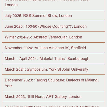
London
July 2025: RSS Summer Show, London
June 2025: ‘100/50 (Whose Counting?)’, London
Winter 2024-25: ‘Abstract Vernacular’, London
November 2024: ‘Autumn Almanac IV’, Sheffield
March – April 2024: ‘Material Truths’, Scarborough
March 2024: Symposium, York St John University
December 2023: ‘Talking Sculpture: Dialects of Making’,
York
March 2023: ‘Still Here’, APT Gallery, London