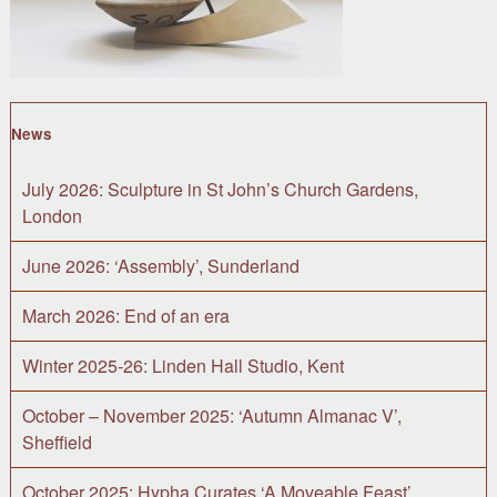
News
July 2026: Sculpture in St John’s Church Gardens,
London
June 2026: ‘Assembly’, Sunderland
March 2026: End of an era
Winter 2025-26: Linden Hall Studio, Kent
October – November 2025: ‘Autumn Almanac V’,
Sheffield
October 2025: Hypha Curates ‘A Moveable Feast’,