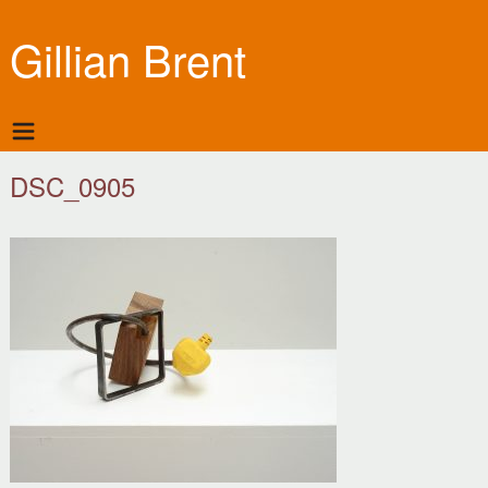
Gillian Brent
DSC_0905