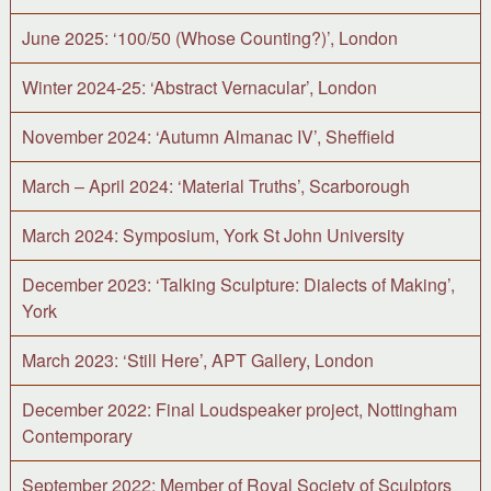
June 2025: ‘100/50 (Whose Counting?)’, London
Winter 2024-25: ‘Abstract Vernacular’, London
November 2024: ‘Autumn Almanac IV’, Sheffield
March – April 2024: ‘Material Truths’, Scarborough
March 2024: Symposium, York St John University
December 2023: ‘Talking Sculpture: Dialects of Making’,
York
March 2023: ‘Still Here’, APT Gallery, London
December 2022: Final Loudspeaker project, Nottingham
Contemporary
September 2022: Member of Royal Society of Sculptors