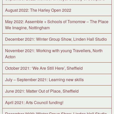
August 2022: The Harley Open 2022
May 2022: Assemble + Schools of Tomorrow – The Place
We Imagine, Nottingham
December 2021: Winter Group Show, Linden Hall Studio
November 2021: Working with young Travellers, North
Acton
October 2021: ‘We Are Still Here’, Sheffield
July – September 2021: Learning new skills
June 2021: Matter Out of Place, Sheffield
April 2021: Arts Council funding!
December 2020: Winter Group Show, Linden Hall Studio