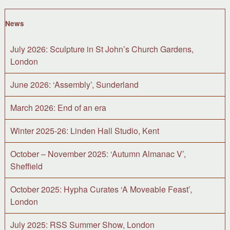
News
July 2026: Sculpture in St John’s Church Gardens,
London
June 2026: ‘Assembly’, Sunderland
March 2026: End of an era
Winter 2025-26: Linden Hall Studio, Kent
October – November 2025: ‘Autumn Almanac V’,
Sheffield
October 2025: Hypha Curates ‘A Moveable Feast’,
London
July 2025: RSS Summer Show, London