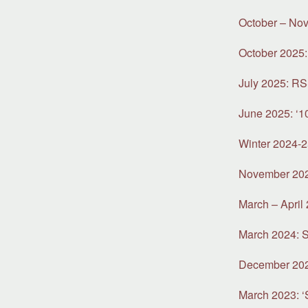
October – Nov
October 2025:
July 2025: R
June 2025: ‘1
Winter 2024-2
November 2024
March – April 
March 2024: S
December 2023:
March 2023: ‘S