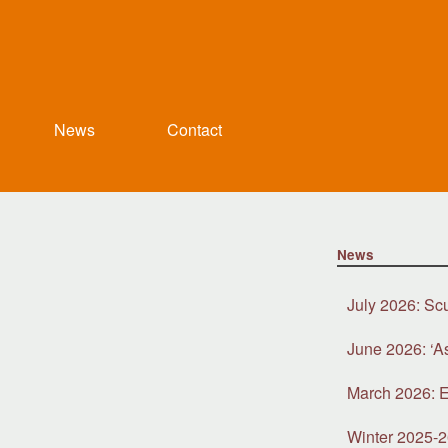
News
Contact
News
July 2026: Sc
June 2026: ‘A
March 2026: E
Winter 2025-2