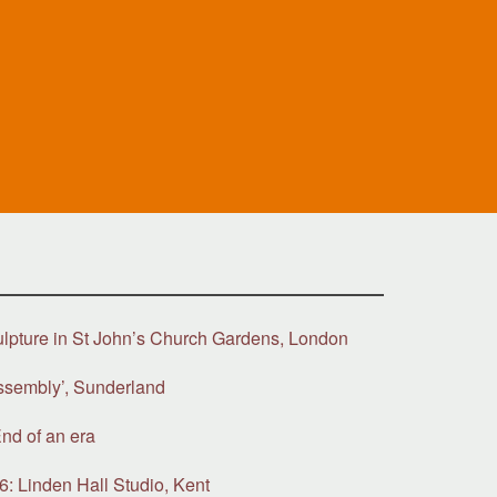
ulpture in St John’s Church Gardens, London
ssembly’, Sunderland
nd of an era
6: Linden Hall Studio, Kent