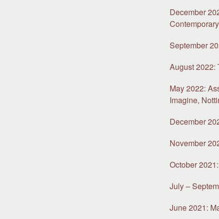
December 2022
Contemporar
September 202
August 2022:
May 2022: As
Imagine, Nott
December 2021
November 2021
October 2021: 
July – Septem
June 2021: Mat