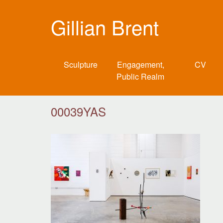
Gillian Brent
Sculpture
Engagement,
CV
Public Realm
00039YAS