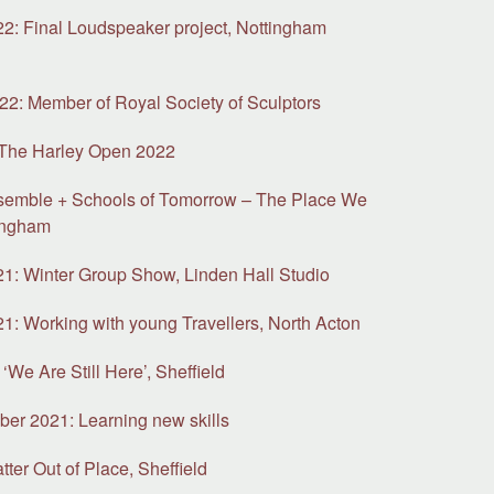
: Final Loudspeaker project, Nottingham
y
2: Member of Royal Society of Sculptors
 The Harley Open 2022
semble + Schools of Tomorrow – The Place We
ingham
: Winter Group Show, Linden Hall Studio
: Working with young Travellers, North Acton
‘We Are Still Here’, Sheffield
ber 2021: Learning new skills
ter Out of Place, Sheffield