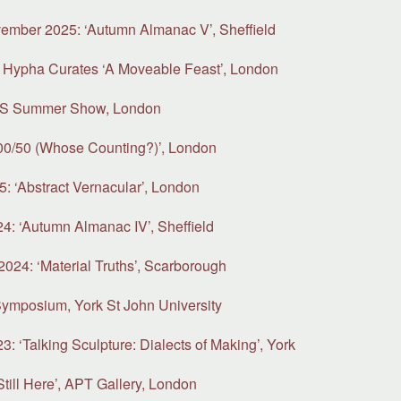
ember 2025: ‘Autumn Almanac V’, Sheffield
 Hypha Curates ‘A Moveable Feast’, London
SS Summer Show, London
00/50 (Whose Counting?)’, London
5: ‘Abstract Vernacular’, London
: ‘Autumn Almanac IV’, Sheffield
2024: ‘Material Truths’, Scarborough
ymposium, York St John University
 ‘Talking Sculpture: Dialects of Making’, York
till Here’, APT Gallery, London