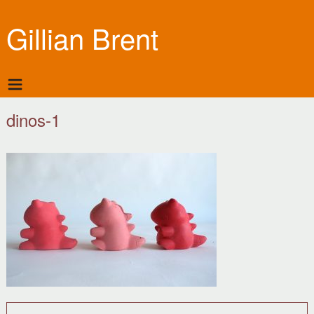
Gillian Brent
dinos-1