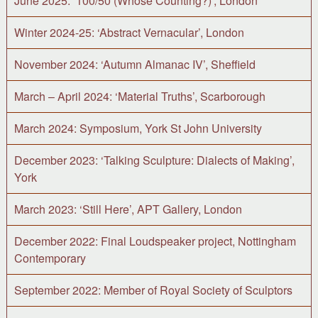
June 2025: ‘100/50 (Whose Counting?)’, London
Winter 2024-25: ‘Abstract Vernacular’, London
November 2024: ‘Autumn Almanac IV’, Sheffield
March – April 2024: ‘Material Truths’, Scarborough
March 2024: Symposium, York St John University
December 2023: ‘Talking Sculpture: Dialects of Making’,
York
March 2023: ‘Still Here’, APT Gallery, London
December 2022: Final Loudspeaker project, Nottingham
Contemporary
September 2022: Member of Royal Society of Sculptors