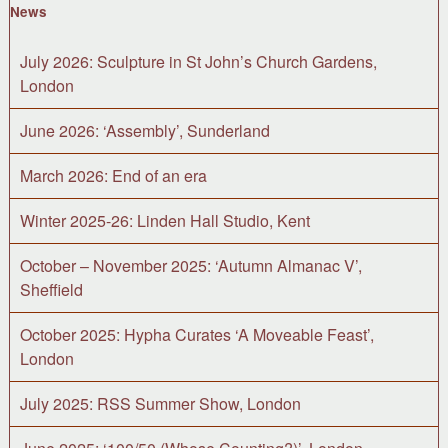
News
July 2026: Sculpture in St John’s Church Gardens,
London
June 2026: ‘Assembly’, Sunderland
March 2026: End of an era
Winter 2025-26: Linden Hall Studio, Kent
October – November 2025: ‘Autumn Almanac V’,
Sheffield
October 2025: Hypha Curates ‘A Moveable Feast’,
London
July 2025: RSS Summer Show, London