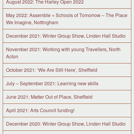
August 2022: The Harley Open 2022
May 2022: Assemble + Schools of Tomorrow – The Place
We Imagine, Nottingham
December 2021: Winter Group Show, Linden Hall Studio
November 2021: Working with young Travellers, North
Acton
October 2021: ‘We Are Still Here’, Sheffield
July – September 2021: Learning new skills
June 2021: Matter Out of Place, Sheffield
April 2021: Arts Council funding!
December 2020: Winter Group Show, Linden Hall Studio