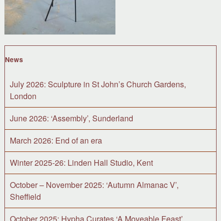
News
July 2026: Sculpture in St John’s Church Gardens,
London
June 2026: ‘Assembly’, Sunderland
March 2026: End of an era
Winter 2025-26: Linden Hall Studio, Kent
October – November 2025: ‘Autumn Almanac V’,
Sheffield
October 2025: Hypha Curates ‘A Moveable Feast’,