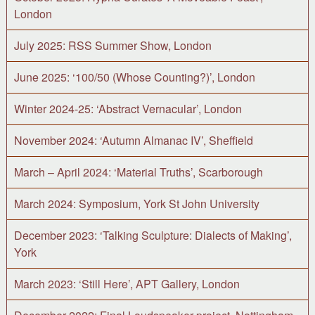
London
July 2025: RSS Summer Show, London
June 2025: ‘100/50 (Whose Counting?)’, London
Winter 2024-25: ‘Abstract Vernacular’, London
November 2024: ‘Autumn Almanac IV’, Sheffield
March – April 2024: ‘Material Truths’, Scarborough
March 2024: Symposium, York St John University
December 2023: ‘Talking Sculpture: Dialects of Making’,
York
March 2023: ‘Still Here’, APT Gallery, London