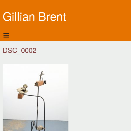
Gillian Brent
DSC_0002