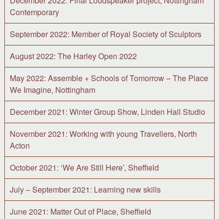
December 2022: Final Loudspeaker project, Nottingham
Contemporary
September 2022: Member of Royal Society of Sculptors
August 2022: The Harley Open 2022
May 2022: Assemble + Schools of Tomorrow – The Place
We Imagine, Nottingham
December 2021: Winter Group Show, Linden Hall Studio
November 2021: Working with young Travellers, North
Acton
October 2021: ‘We Are Still Here’, Sheffield
July – September 2021: Learning new skills
June 2021: Matter Out of Place, Sheffield