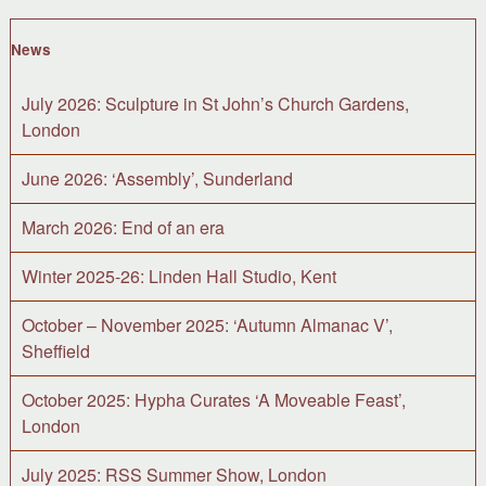
News
July 2026: Sculpture in St John’s Church Gardens,
London
June 2026: ‘Assembly’, Sunderland
March 2026: End of an era
Winter 2025-26: Linden Hall Studio, Kent
October – November 2025: ‘Autumn Almanac V’,
Sheffield
October 2025: Hypha Curates ‘A Moveable Feast’,
London
July 2025: RSS Summer Show, London