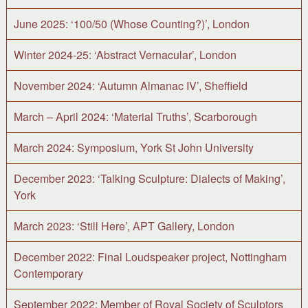
June 2025: ‘100/50 (Whose Counting?)’, London
Winter 2024-25: ‘Abstract Vernacular’, London
November 2024: ‘Autumn Almanac IV’, Sheffield
March – April 2024: ‘Material Truths’, Scarborough
March 2024: Symposium, York St John University
December 2023: ‘Talking Sculpture: Dialects of Making’,
York
March 2023: ‘Still Here’, APT Gallery, London
December 2022: Final Loudspeaker project, Nottingham
Contemporary
September 2022: Member of Royal Society of Sculptors