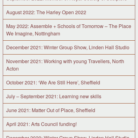
August 2022: The Harley Open 2022
May 2022: Assemble + Schools of Tomorrow – The Place
We Imagine, Nottingham
December 2021: Winter Group Show, Linden Hall Studio
November 2021: Working with young Travellers, North
Acton
October 2021: ‘We Are Still Here’, Sheffield
July – September 2021: Learning new skills
June 2021: Matter Out of Place, Sheffield
April 2021: Arts Council funding!
December 2020: Winter Group Show, Linden Hall Studio