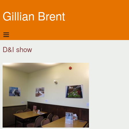
Gillian Brent
D&I show