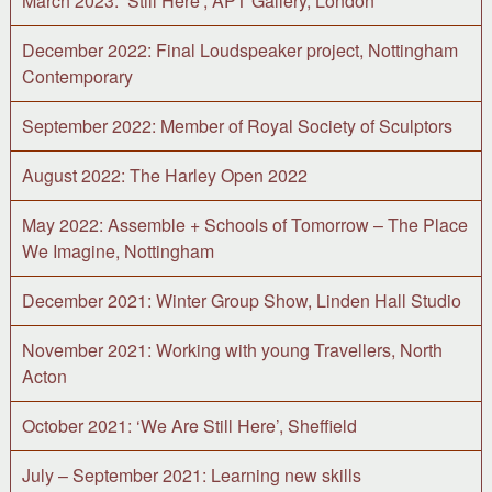
March 2023: ‘Still Here’, APT Gallery, London
December 2022: Final Loudspeaker project, Nottingham
Contemporary
September 2022: Member of Royal Society of Sculptors
August 2022: The Harley Open 2022
May 2022: Assemble + Schools of Tomorrow – The Place
We Imagine, Nottingham
December 2021: Winter Group Show, Linden Hall Studio
November 2021: Working with young Travellers, North
Acton
October 2021: ‘We Are Still Here’, Sheffield
July – September 2021: Learning new skills