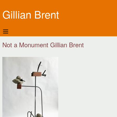
Gillian Brent
Not a Monument Gillian Brent