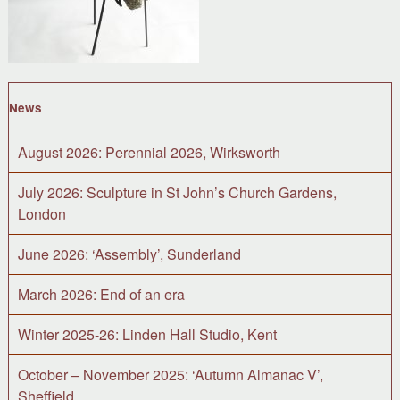
News
August 2026: Perennial 2026, Wirksworth
July 2026: Sculpture in St John’s Church Gardens,
London
June 2026: ‘Assembly’, Sunderland
March 2026: End of an era
Winter 2025-26: Linden Hall Studio, Kent
October – November 2025: ‘Autumn Almanac V’,
Sheffield