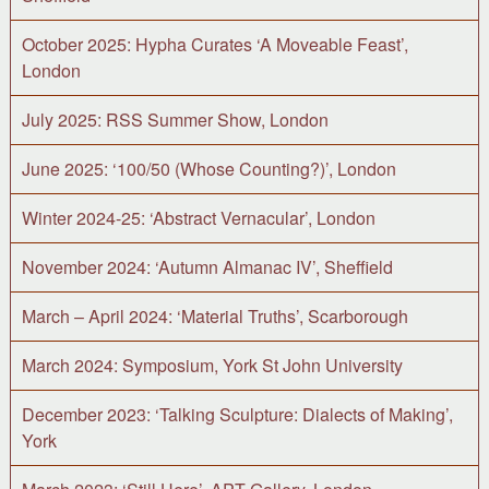
October 2025: Hypha Curates ‘A Moveable Feast’,
London
July 2025: RSS Summer Show, London
June 2025: ‘100/50 (Whose Counting?)’, London
Winter 2024-25: ‘Abstract Vernacular’, London
November 2024: ‘Autumn Almanac IV’, Sheffield
March – April 2024: ‘Material Truths’, Scarborough
March 2024: Symposium, York St John University
December 2023: ‘Talking Sculpture: Dialects of Making’,
York